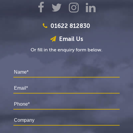
01622 812830
Email Us
Or fill in the enquiry form below.