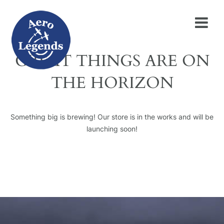
GREAT THINGS ARE ON
THE HORIZON
Something big is brewing! Our store is in the works and will be
launching soon!