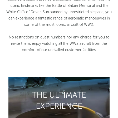
iconic landmarks like the Battle of Britain Memorial and the
White Cliffs of Dover. Surrounded by unrestricted airspace, you
can experience a fantastic range of aerobatic manoeuvres in
some of the most iconic aircraft of WW2.
No restrictions on guest numbers nor any charge for you to
invite them, enjoy watching all the WW2 aircraft from the
comfort of our unrivalled customer facilities.
THE ULTIMATE
EXPERIENCE