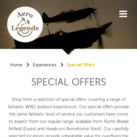
"Special offers"
Home
Experiences
Special Offers
SPECIAL OFFERS
Shop from a selection of special offers covering a range of
fantastic WW2 aviation experiences. Our special offers provide
the same fantastic level of service our customers have come
to expect from our regular range, available from North Weald
Airfield (Essex) and Headcorn Aerodrome (Kent). Our carefully
selected locations provide unbeatable value for overflying the