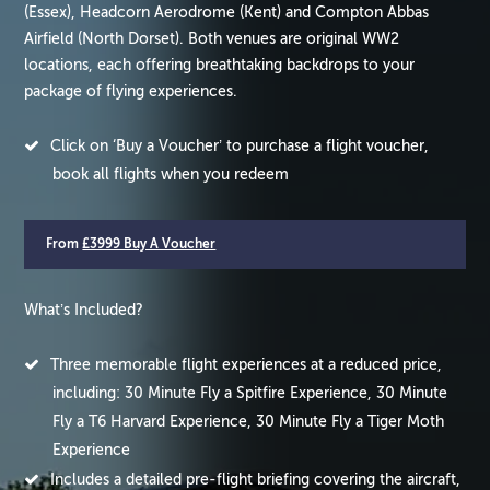
(Essex), Headcorn Aerodrome (Kent) and Compton Abbas
Airfield (North Dorset). Both venues are original WW2
locations, each offering breathtaking backdrops to your
package of flying experiences.
Click on ‘Buy a Voucher’ to purchase a flight voucher,
book all flights when you redeem
From
£3999 Buy A Voucher
What’s Included?
Three memorable flight experiences at a reduced price,
including: 30 Minute Fly a Spitfire Experience, 30 Minute
Fly a T6 Harvard Experience, 30 Minute Fly a Tiger Moth
Experience
Includes a detailed pre-flight briefing covering the aircraft,