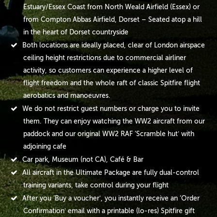
Estuary/Essex Coast from North Weald Airfield (Essex) or
from Compton Abbas Airfield, Dorset – Seated atop a hill
in the heart of Dorset countryside
Both locations are ideally placed, clear of London airspace
ceiling height restrictions due to commercial airliner
activity, so customers can experience a higher level of
flight freedom and the whole raft of classic Spitfire flight
aerobatics and manoeuvres.
We do not restrict guest numbers or charge you to invite
them. They can enjoy watching the WW2 aircraft from our
paddock and our original WW2 RAF ‘Scramble hut’ with
adjoining cafe
Car park, Museum (not CA), Café & Bar
All aircraft in the Ultimate Package are fully dual-control
training variants, take control during your flight
After you ‘Buy a voucher’, you instantly receive an ‘Order
Confirmation’ email with a printable (lo-res) Spitfire gift