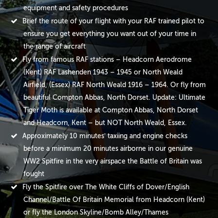
equipment and safety procedures
Brief the route of your flight with your RAF trained pilot to
ensure you get everything you want out of your time in
the range of aircraft
Fly from famous RAF stations – Headcorn Aerodrome
(Kent) RAF Lashenden 1943 – 1945 or North Weald
Airfield, (Essex) RAF North Weald 1916 – 1964. Or fly from
beautiful Compton Abbas, North Dorset. Update: Ultimate
Tiger Moth is available at Compton Abbas, North Dorset
and Headcorn, Kent – but NOT North Weald, Essex.
Approximately 10 minutes’ taxiing and engine checks
before a minimum 20 minutes airborne in our genuine
WW2 Spitfire in the very airspace the Battle of Britain was
fought
Fly the Spitfire over The White Cliffs of Dover/English
Channel/Battle Of Britain Memorial from Headcorn (Kent)
or fly the London Skyline/Bomb Alley/Thames