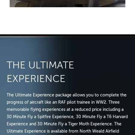
THE ULTIMATE
EXPERIENCE
The Ultimate Experience package allows you to complete the
progress of aircraft like an RAF pilot trainee in WW2. Three
memorable flying experiences at a reduced price including a
30 Minute Fly a Spitfire Experience, 30 Minute Fly a T6 Harvard
Experience and 30 Minute Fly a Tiger Moth Experience. The
Ultimate Experience is available from North Weald Airfield