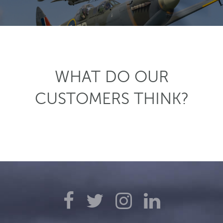
WHAT DO OUR
CUSTOMERS THINK?