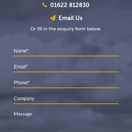
01622 812830
Email Us
Or fill in the enquiry form below.