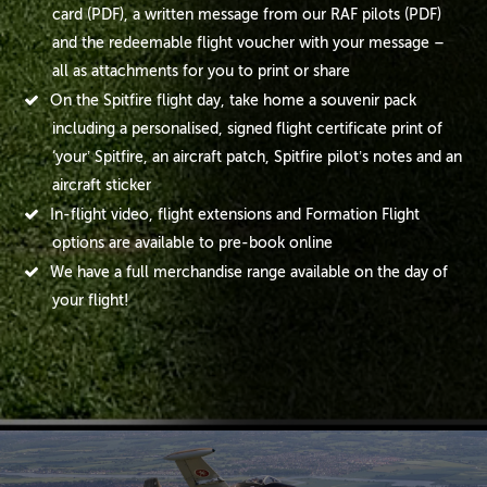
card (PDF), a written message from our RAF pilots (PDF)
and the redeemable flight voucher with your message –
all as attachments for you to print or share
On the Spitfire flight day, take home a souvenir pack
including a personalised, signed flight certificate print of
‘your’ Spitfire, an aircraft patch, Spitfire pilot’s notes and an
aircraft sticker
In-flight video, flight extensions and Formation Flight
options are available to pre-book online
We have a full merchandise range available on the day of
your flight!