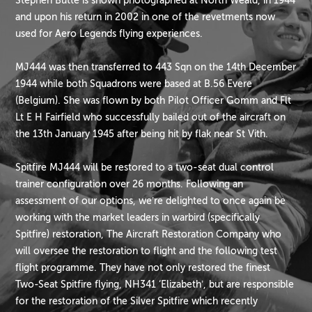
Stephen Butte is shown photographed at North Weald, in 1944
and upon his return in 2002 in one of the revetments now
used for Aero Legends flying experiences.
MJ444 was then transferred to 443 Sqn on the 14th December
1944 while both Squadrons were based at B.56 Evere
(Belgium). She was flown by both Pilot Officer Gomm and Flt
Lt E H Fairfield who successfully bailed out of the aircraft on
the 13th January 1945 after being hit by flak near St Vith.
Spitfire MJ444 will be restored to a two-seat dual control
trainer configuration over 26 months. Following an
assessment of our options, we’re delighted to once again be
working with the market leaders in warbird (specifically
Spitfire) restoration, The Aircraft Restoration Company who
will oversee the restoration to flight and the following test
flight programme. They have not only restored the finest
Two-Seat Spitfire flying, NH341 ‘Elizabeth’, but are responsible
for the restoration of the Silver Spitfire which recently