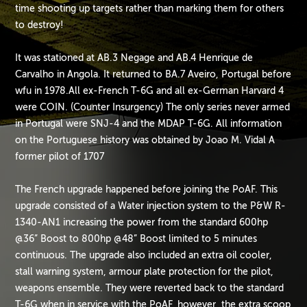
time shooting up targets rather than marking them for others
to destroy!
It was stationed at AB.3 Negage and AB.4 Henrique de
Carvalho in Angola. It returned to BA.7 Aveiro, Portugal before
wfu in 1978.All ex-French T-6G and all ex-German Harvard 4
were COIN. (Counter Insurgency) The only series never armed
in Portugal were SNJ-4 and the MDAP T-6G. All information
on the Portuguese history was obtained by Joao M. Vidal A
former pilot of 1707
The French upgrade happened before joining the PoAF. This
upgrade consisted of a Water injection system to the P&W R-
1340-AN1 increasing the power from the standard 600hp
@36” Boost to 800hp @48” Boost limited to 5 minutes
continuous. The upgrade also included an extra oil cooler,
stall warning system, armour plate protection for the pilot,
weapons ensemble. They were reverted back to the standard
T-6G when in service with the PoAF, however, the extra scoop