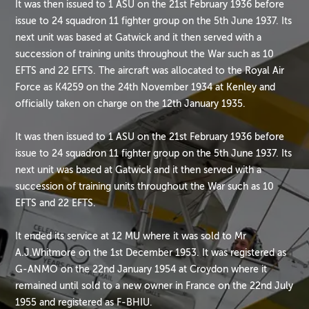
It was then issued to 1 ASU on the 21st February 1936 before
issue to 24 squadron 11 fighter group on the 5th June 1937. Its
next unit was based at Gatwick and it then served with a
succession of training units throughout the War such as 10
EFTS and 22 EFTS. The aircraft was allocated to the Royal Air
Force as K4259 on the 24th November 1934 at Kenley and
officially taken on charge on the 12th January 1935.
It was then issued to 1 ASU on the 21st February 1936 before
issue to 24 squadron 11 fighter group on the 5th June 1937. Its
next unit was based at Gatwick and it then served with a
succession of training units throughout the War such as 10
EFTS and 22 EFTS.
It ended its service at 12 MU where it was sold to Mr
A.J.Whitmore on the 1st December 1953. It was registered as
G-ANMO on the 22nd January 1954 at Croydon where it
remained until sold to a new owner in France on the 22nd July
1955 and registered as F-BHIU.