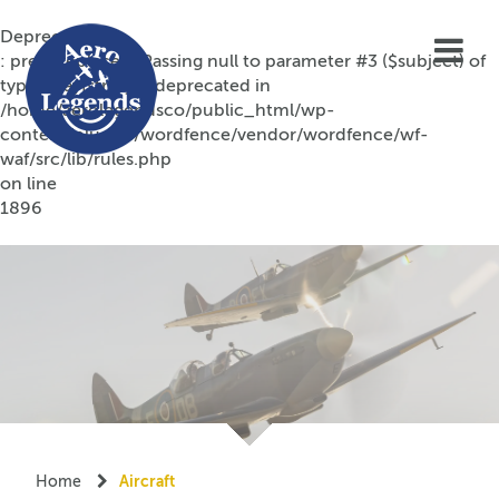
Deprecated
: preg_replace(): Passing null to parameter #3 ($subject) of
type array|string is deprecated in
/home/aerolegendsco/public_html/wp-
content/plugins/wordfence/vendor/wordfence/wf-
waf/src/lib/rules.php
on line
1896
Home
Aircraft