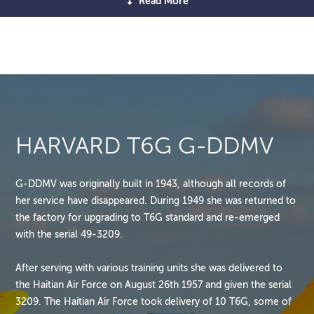
Read More
HARVARD T6G G-DDMV
G-DDMV was originally built in 1943, although all records of
her service have disappeared. During 1949 she was returned to
the factory for upgrading to T6G standard and re-emerged
with the serial 49-3209.
After serving with various training units she was delivered to
the Haitian Air Force on August 26th 1957 and given the serial
3209. The Haitian Air Force took delivery of 10 T6G, some of