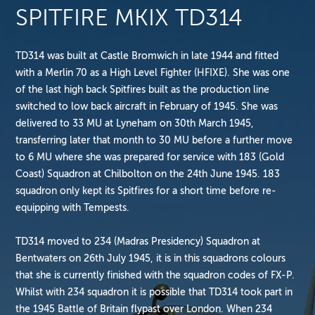
SPITFIRE MKIX TD314
TD314 was built at Castle Bromwich in late 1944 and fitted
with a Merlin 70 as a High Level Fighter (HFIXE). She was one
of the last high back Spitfires built as the production line
switched to low back aircraft in February of 1945. She was
delivered to 33 MU at Lyneham on 30th March 1945,
transferring later that month to 30 MU before a further move
to 6 MU where she was prepared for service with 183 (Gold
Coast) Squadron at Chilbolton on the 24th June 1945. 183
squadron only kept its Spitfires for a short time before re-
equipping with Tempests.
TD314 moved to 234 (Madras Presidency) Squadron at
Bentwaters on 26th July 1945, it is in this squadrons colours
that she is currently finished with the squadron codes of FX-P.
Whilst with 234 squadron it is possible that TD314 took part in
the 1945 Battle of Britain flypast over London. When 234