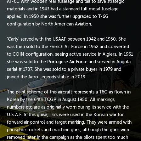
AT-6C with wooden rear fuselage and tail to save strategic
materials and in 1943 had a standard full metal fuselage
applied. In 1950 she was further upgraded to T-6G
configuration by North American Aviation.
‘Carly’ served with the USAAF between 1942 and 1950. She
was then sold to the French Air Force in 1952 and converted
to COIN configuration, seeing active service in Algiers. In 1961
she was sold to the Portugese Air Force and served in Angola,
serial # 1707. She was sold to a private buyer in 1979 and
joined the Aero Legends stable in 2019.
The paint scheme of this aircraft represents a T6G as flown in
Korea by the 64th TCGP in August 1950. All markings,
numbers etc are as originally worn during its service with the
U.S.A.F. In this guise, T6’s were used in the Korean war for
forward air control and target marking. They were armed with
phosphor rockets and machine guns, although the guns were
removed later in the campaign as the pilots spent too much