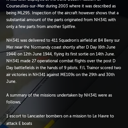
Courseulles-sur-Mer during 2003 where it was described as
being ML295. Inspection of the aircraft however shows that a
substantial amount of the parts originated from NH341 with
only a few parts from another Spitfire.
NH341 was delivered to 411 Squadron’s airfield at B4 Beny sur
Mer near the Normandy coast shortly after D Day (6th June
1944) on 12th June 1944, flying its first sortie on 14th June.
NH341 made 27 operational combat flights over the post D
Day battlefields in the hands of 9 pilots. F/L Trainor scored two
air victories in NH341 against ME109s on the 29th and 30th
June.
A summary of the missions undertaken by NH341 were as
follows;
1 escort to Lancaster bombers on a mission to Le Havre to
attack E boats