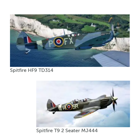
Spitfire HF9 TD314
Spitfire T9 2 Seater MJ444