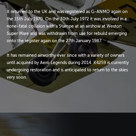
It returned to the UK and was registered as G-ANMO again on
the 15th July 1970. On the 30th July 1972 it was involved in a
none-fatal collision with a Stampe at an airshow at Weston
Super Mare and was withdrawn from use for rebuild emerging
onto the register again on the 27th January 1987.
It has remained airworthy ever since with a variety of owners
until acquired by Aero Legends during 2014. K4259 is currently
undergoing restoration and is anticipated to return to the skies
very soon.