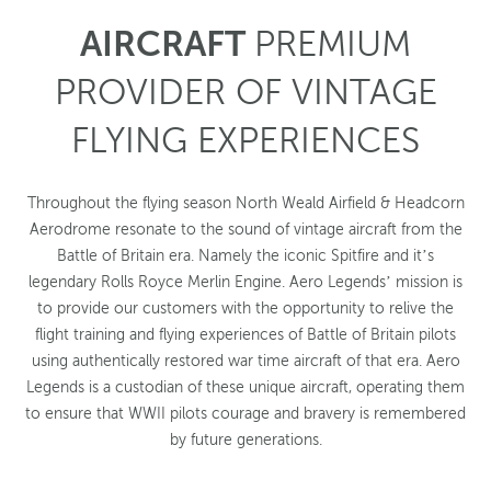
AIRCRAFT
PREMIUM
PROVIDER OF VINTAGE
FLYING EXPERIENCES
Throughout the flying season North Weald Airfield & Headcorn
Aerodrome resonate to the sound of vintage aircraft from the
Battle of Britain era. Namely the iconic Spitfire and it’s
legendary Rolls Royce Merlin Engine. Aero Legends’ mission is
to provide our customers with the opportunity to relive the
flight training and flying experiences of Battle of Britain pilots
using authentically restored war time aircraft of that era. Aero
Legends is a custodian of these unique aircraft, operating them
to ensure that WWII pilots courage and bravery is remembered
by future generations.