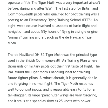
operate a fifth. The Tiger Moth was a very important aircraft
before, during and after WWII. The first step for British and
Commonwealth pilots who qualified for pilot training was a
posting to an Elementary Flying Training School (EFTS). An
eight-week course involved all aspects of basic flight and
navigation and about fifty hours of flying in a single engine
“primary” training aircraft such as the de Havilland Tiger
Moth.
The de Havilland DH.82 Tiger Moth was the principal type
used in the British Commonwealth Air Training Plan where
thousands of military pilots got their first taste of flight. The
RAF found the Tiger Moth’s handling ideal for training
future fighter pilots. A robust aircraft, it is generally docile
and forgiving in normal flight. The Tiger Moth responds
well to control inputs, and is reasonably easy to fly for a
tail-dragger. Its large “parachute” wings are very forgiving,
and it stalls at a speed as slow as 25 knots with power.