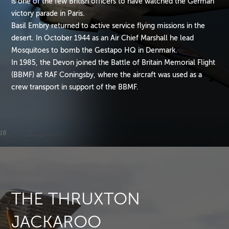
is one of the few British officers to have watched the German
victory parade in Paris.
Basil Embry returned to active service flying missions in the
desert. In October 1944 as an Air Chief Marshall he lead
Mosquitoes to bomb the Gestapo HQ in Denmark.
In 1985, the Devon joined the Battle of Britain Memorial Flight
(BBMF) at RAF Coningsby, where the aircraft was used as a
crew transport in support of the BBMF.
THE THRUXTON
JACKAROO