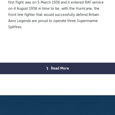
first flight was on 5 March 1936 and it entered RAF service
on 4 August 1938 in time to be, with the Hurricane, the
front line fighter that would successfully defend Britain.
Aero Legends are proud to operate three Supermarine
Spitfires.
Read More