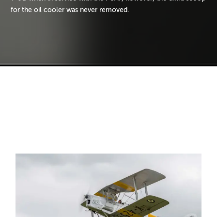
for the oil cooler was never removed.