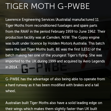
TIGER MOTH G-PWBE
Lawrence Engineering Services (Australia) manufactured 11
Tiger Moths from reconditioned fuselages and spare parts
from the RAAF in the period February 1959 to June 1962. Their
production facility was at Camden, NSW. The Gypsy engine
was built under licence by Holden Motors Australia. This batch
were the last Tiger Moths built, BE was the first (LES1) of the
batch making her one of the youngest Tiger’s flying. She was
imported to the UK during 1999 and acquired by Aero Legends
in 2014.
G-PWBE has the advantage of also being able to operate from
a hard runway as it has been modified with brakes and a tail
wheel.
Australian built Tiger Moths also have a solid leading edge on
their wings which makes them slightly faster than UK built