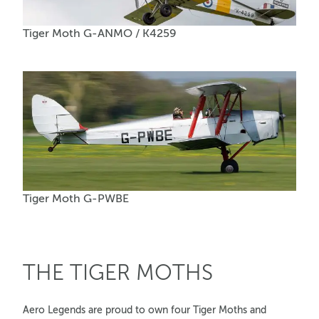
Tiger Moth G-ANMO / K4259
Tiger Moth G-PWBE
THE TIGER MOTHS
Aero Legends are proud to own four Tiger Moths and