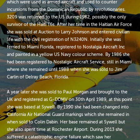
which were used as armed aircraft and used to counter
incursions from the Dominican Republic by revolutionaries.
3209 was returned to the US during 1982, possibly the only
survivor of the Haiti T6s. After her time in the Haitian Air Force
she was sold at Auction to Larry Johnson and entered civilian
life with the civil registration of N3240N. Initially she was
ferried to Miami Florida, registered to Nostalgia Aircraft Inc
and painted in a yellow US Navy colour scheme. By 1986 she
had been registered to Nostalgic Aircraft Service, still in Miami
where she remained until 1988 when she was sold to Jim
Carlin of Delray Beach, Florida.
A year later she was sold to Paul Morgan and brought to the
UK and registered as G-DDMV on 30th April 1989, at this point
she was based at Sywell. By 1990 she had been changed into
California Air National Guard markings which she remained in
when sold to Colin Dabin. Her base remained at Sywell but
she also spent time at Rochester Airport. During 2013 she
suffered a catastrophic engine failure which saw her