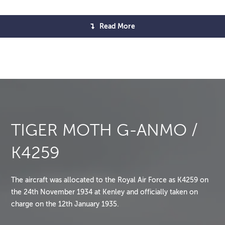
Read More
TIGER MOTH G-ANMO /
K4259
The aircraft was allocated to the Royal Air Force as K4259 on
the 24th November 1934 at Kenley and officially taken on
charge on the 12th January 1935.