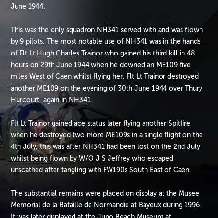
June 1944.
This was the only squadron NH341 served with and was flown
by 9 pilots. The most notable use of NH341 was in the hands
of Flt Lt Hugh Charles Trainor who gained his third kill in 48
hours on 29th June 1944 when he downed an ME109 five
miles West of Caen whilst flying her. Flt Lt Trainor destroyed
another ME109 on the evening of 30th June 1944 over Thury
Hurcourt, again in NH341.
Flt Lt Trainor gained ace status later flying another Spitfire
when he destroyed two more ME109s in a single flight on the
4th July, this was after NH341 had been lost on the 2nd July
whilst being flown by W/O J S Jeffrey who escaped
unscathed after tangling with FW190s South East of Caen.
The substantial remains were placed on display at the Musee
Memorial de la Bataille de Normandie at Bayeux during 1996.
It was later displayed at the Juno Beach Museum at