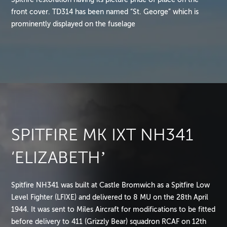
front cover. TD314 has been named “St. George” which is
prominently displayed on the fuselage
SPITFIRE MK IXT NH341
‘ELIZABETH’
Spitfire NH341 was built at Castle Bromwich as a Spitfire Low
Level Fighter (LFIXE) and delivered to 8 MU on the 28th April
1944. It was sent to Miles Aircraft for modifications to be fitted
before delivery to 411 (Grizzly Bear) squadron RCAF on 12th