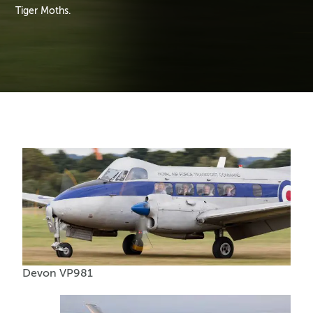
Tiger Moths.
Devon VP981