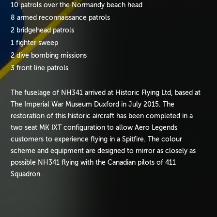
10 patrols over the Normandy beach head
8 armed reconnaissance patrols
2 bridgehead patrols
1 fighter sweep
2 dive bombing missions
3 front line patrols
The fuselage of NH341 arrived at Historic Flying Ltd, based at
The Imperial War Museum Duxford in July 2015. The
restoration of this historic aircraft has been completed in a
two seat MK IXT configuration to allow Aero Legends
customers to experience flying in a Spitfire. The colour
scheme and equipment are designed to mirror as closely as
possible NH341 flying with the Canadian pilots of 411
Squadron.