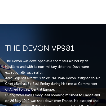
THE DEVON VP981
The Devon was developed as a short haul airliner by de
Havilland and with its non-military sister the Dove were
exceptionally successful.
Aero Legends aircraft is an ex RAF 1946 Devon, assigned to Air
Chief Marshall Sir Basil Embry during his time as Commander
of Allied Forces, Central Europe.
During WWII Basil Embry lead bombing missions to France and
on 26 May 1940 was shot down over France. He escaped and