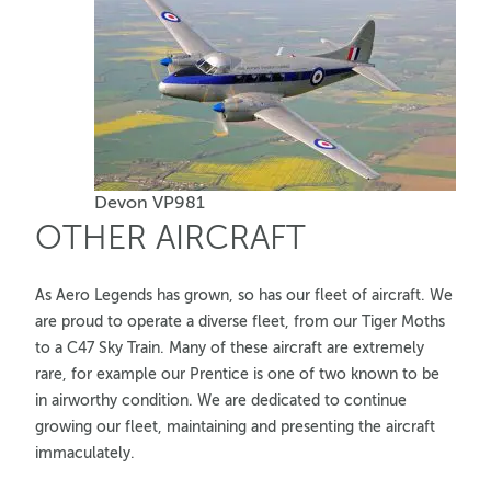
Devon VP981
OTHER AIRCRAFT
As Aero Legends has grown, so has our fleet of aircraft. We
are proud to operate a diverse fleet, from our Tiger Moths
to a C47 Sky Train. Many of these aircraft are extremely
rare, for example our Prentice is one of two known to be
in airworthy condition. We are dedicated to continue
growing our fleet, maintaining and presenting the aircraft
immaculately.