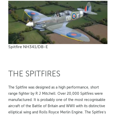
Spitfire NH341/DB-E
THE SPITFIRES
The Spitfire was designed as a high performance, short
range fighter by R J Mitchell. Over 20,000 Spitfires were
manufactured. It is probably one of the most recognisable
aircraft of the Battle of Britain and WWII with its distinctive
elliptical wing and Rolls Royce Merlin Engine. The Spitfire’s