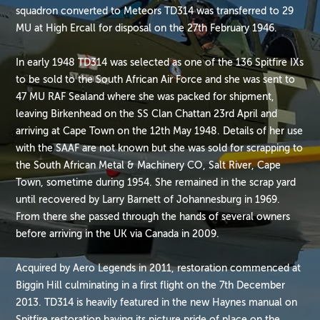
squadron converted to Meteors TD314 was transferred to 29
MU at High Ercall for disposal on the 27th February 1946.
In early 1948 TD314 was selected as one of the 136 Spitfire IXs
to be sold to the South African Air Force and she was sent to
47 MU RAF Sealand where she was packed for shipment,
leaving Birkenhead on the SS Clan Chattan 23rd April and
arriving at Cape Town on the 12th May 1948. Details of her use
with the SAAF are not known but she was sold for scrapping to
the South African Metal & Machinery CO, Salt River, Cape
Town, sometime during 1954. She remained in the scrap yard
until recovered by Larry Barnett of Johannesburg in 1969.
From there she passed through the hands of several owners
before arriving in the UK via Canada in 2009.
Acquired by Aero Legends in 2011, restoration commenced at
Biggin Hill culminating in a first flight on the 7th December
2013. TD314 is heavily featured in the new Haynes manual on
Spitfire restoration having its picture pride of place on the