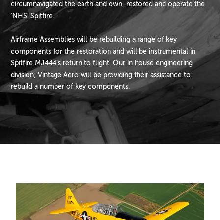
circumnavigated the earth and own, restored and operate the
‘NHS’ Spitfire.
Airframe Assemblies will be rebuilding a range of key
components for the restoration and will be instrumental in
Spitfire MJ444’s return to flight. Our in house engineering
division, Vintage Aero will be providing their assistance to
rebuild a number of key components.