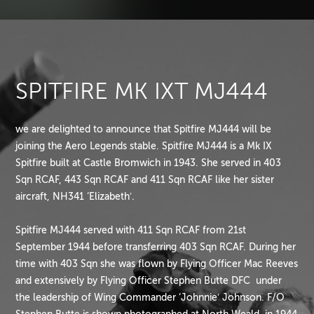
SPITFIRE MK IXT MJ444
we are delighted to announce that Spitfire MJ444 will be
joining the Aero Legends stable. Spitfire MJ444 is a Mk IX
Spitfire built at Castle Bromwich in 1943. She served in 403
Sqn RCAF, 443 Sqn RCAF and 411 Sqn RCAF like her sister
aircraft, NH341 ‘Elizabeth’.
Spitfire MJ444 served with 411 Sqn RCAF from 21st
September 1944 before transferring 403 Sqn RCAF. During her
time with 403 Sqn she was flown by Flying Officer Mac Reeves
and extensively by Flying Officer Stephen Butte DFC under
the leadership of Wing Commander ‘Johnnie’ Johnson. F/O