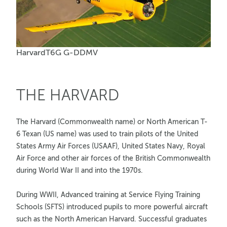
HarvardT6G G-DDMV
THE HARVARD
The Harvard (Commonwealth name) or North American T-
6 Texan (US name) was used to train pilots of the United
States Army Air Forces (USAAF), United States Navy, Royal
Air Force and other air forces of the British Commonwealth
during World War II and into the 1970s.
During WWII, Advanced training at Service Flying Training
Schools (SFTS) introduced pupils to more powerful aircraft
such as the North American Harvard. Successful graduates