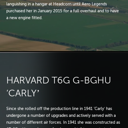
languishing in a hangar at Headcorn until Aero Legends
purchased her in January 2015 for a full overhaul and to have
a new engine fitted.
HARVARD T6G G-BGHU
‘CARLY’
Since she rolled off the production line in 1941 ‘Carly’ has
undergone a number of upgrades and actively served with a
number of different air forces. In 1941 she was constructed as