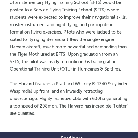
of an Elementary Flying Training School (EFTS) would be
posted to a Service Flying Training School (SFTS) where
students were expected to improve their navigational skills,
master instrument and night flying, and participate in
formation flying exercises. Pilots who were judged to be
suited to flying fighter aircraft flew the single-engine
Harvard aircraft, much more powerful and demanding than
the Tiger Moth used at EFTS. Upon graduation from an
SFTS, the pilot was ready to continue his training at an
Operational Training Unit (OTU) in Hurricanes & Spitfires.
The Harvard features a Pratt and Whitney R-1340 9 cylinder
Wasp radial up front, and an inwardly retracting
undercarriage. Highly maneuverable with 600hp generating
a top speed of 208mph. The Harvard has incredible ‘fighter’
like qualities.