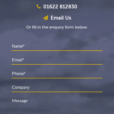
01622 812830
Email Us
Or fill in the enquiry form below.