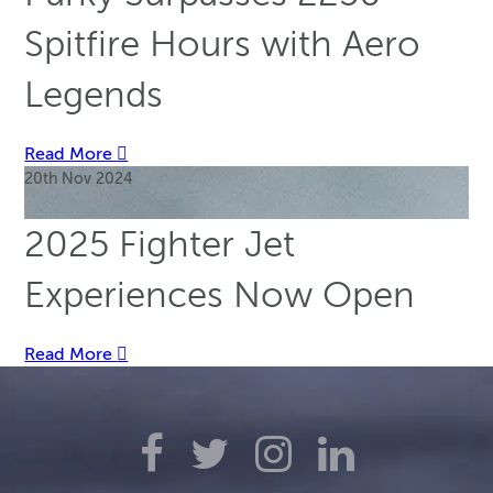
Spitfire Hours with Aero
Legends
Read More
20th Nov 2024
2025 Fighter Jet
Experiences Now Open
Read More