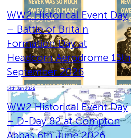
WW2 Historical Event Day
– Battle of Britain
Formation Day at
Headcorn Aerodrome 15th
September 2026
14th Jan 2026
WW2 Historical Event Day
– D-Day 82 at Compton
Abbas 6th June 2026