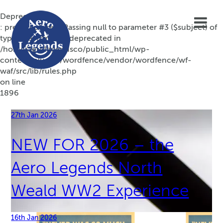
Deprecated
: preg_replace(): Passing null to parameter #3 ($subject) of
type array|string is deprecated in
/home/aerolegendsco/public_html/wp-
content/plugins/wordfence/vendor/wordfence/wf-
waf/src/lib/rules.php
on line
1896
27th Jan 2026
NEW FOR 2026 – the
Aero Legends North
Weald WW2 Experience
16th Jan 2026