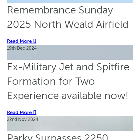
Remembrance Sunday
2025 North Weald Airfield
Read More
19th Dec 2024
Ex-Military Jet and Spitfire
Formation for Two
Experience available now!
Read More
22nd Nov 2024
Parky Surpasses 2250