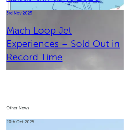
3rd Nov 2025
Mach Loop Jet
Experiences – Sold Out in
Record Time
Other News
20th Oct 2025