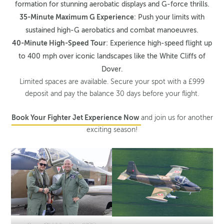
formation for stunning aerobatic displays and G-force thrills.
35-Minute Maximum G Experience
: Push your limits with
sustained high-G aerobatics and combat manoeuvres.
40-Minute High-Speed Tour
: Experience high-speed flight up
to 400 mph over iconic landscapes like the White Cliffs of
Dover.
Limited spaces are available. Secure your spot with a £999
deposit and pay the balance 30 days before your flight.
Book Your Fighter Jet Experience Now
and join us for another
exciting season!