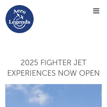
2025 FIGHTER JET
EXPERIENCES NOW OPEN