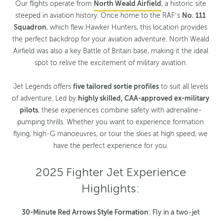
Our flights operate from
North Weald Airfield
, a historic site
steeped in aviation history. Once home to the RAF’s
No. 111
Squadron
, which flew Hawker Hunters, this location provides
the perfect backdrop for your aviation adventure. North Weald
Airfield was also a key Battle of Britain base, making it the ideal
spot to relive the excitement of military aviation.
Jet Legends offers
five tailored sortie profiles
to suit all levels
of adventure. Led by
highly skilled, CAA-approved ex-military
pilots
, these experiences combine safety with adrenaline-
pumping thrills. Whether you want to experience formation
flying, high-G manoeuvres, or tour the skies at high speed, we
have the perfect experience for you.
2025 Fighter Jet Experience
Highlights:
30-Minute Red Arrows Style Formation
: Fly in a two-jet