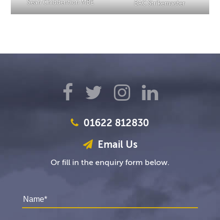
Sean Chiddention MBE
BAC Strikemaster
01622 812830
Email Us
Or fill in the enquiry form below.