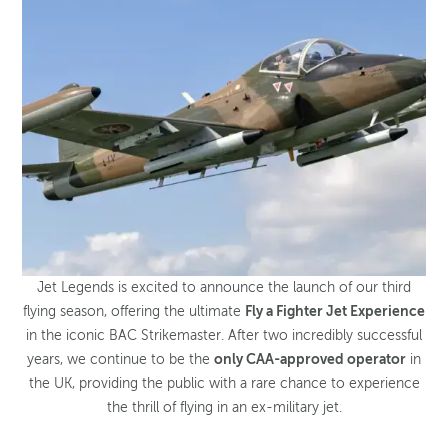
Jet Legends is excited to announce the launch of our third
flying season, offering the ultimate
Fly a Fighter Jet Experience
in the iconic BAC Strikemaster. After two incredibly successful
years, we continue to be the
only CAA-approved operator
in
the UK, providing the public with a rare chance to experience
the thrill of flying in an ex-military jet.