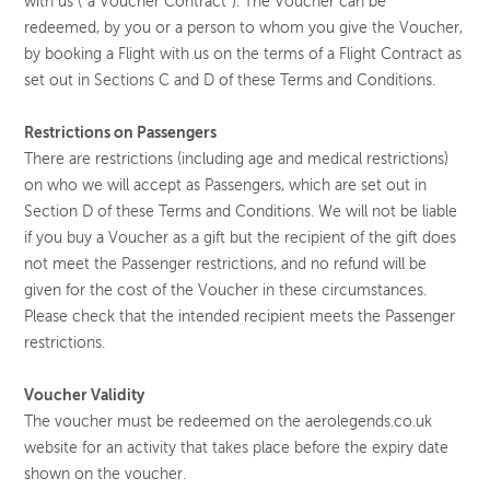
with us (“a Voucher Contract”). The Voucher can be
redeemed, by you or a person to whom you give the Voucher,
by booking a Flight with us on the terms of a Flight Contract as
set out in Sections C and D of these Terms and Conditions.
Restrictions on Passengers
There are restrictions (including age and medical restrictions)
on who we will accept as Passengers, which are set out in
Section D of these Terms and Conditions. We will not be liable
if you buy a Voucher as a gift but the recipient of the gift does
not meet the Passenger restrictions, and no refund will be
given for the cost of the Voucher in these circumstances.
Please check that the intended recipient meets the Passenger
restrictions.
Voucher Validity
The voucher must be redeemed on the aerolegends.co.uk
website for an activity that takes place before the expiry date
shown on the voucher.