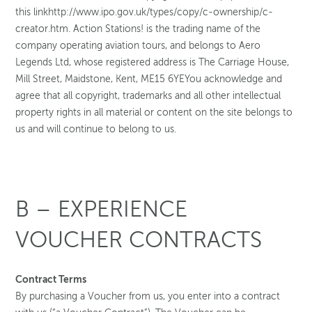
this linkhttp://www.ipo.gov.uk/types/copy/c-ownership/c-
creator.htm. Action Stations! is the trading name of the
company operating aviation tours, and belongs to Aero
Legends Ltd, whose registered address is The Carriage House,
Mill Street, Maidstone, Kent, ME15 6YEYou acknowledge and
agree that all copyright, trademarks and all other intellectual
property rights in all material or content on the site belongs to
us and will continue to belong to us.
B – EXPERIENCE
VOUCHER CONTRACTS
Contract Terms
By purchasing a Voucher from us, you enter into a contract