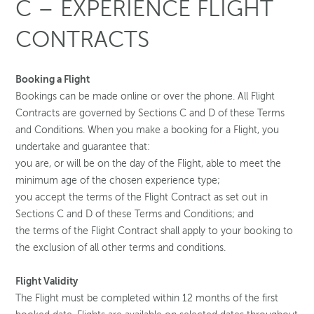
C – EXPERIENCE FLIGHT
CONTRACTS
Booking a Flight
Bookings can be made online or over the phone. All Flight
Contracts are governed by Sections C and D of these Terms
and Conditions. When you make a booking for a Flight, you
undertake and guarantee that:
you are, or will be on the day of the Flight, able to meet the
minimum age of the chosen experience type;
you accept the terms of the Flight Contract as set out in
Sections C and D of these Terms and Conditions; and
the terms of the Flight Contract shall apply to your booking to
the exclusion of all other terms and conditions.
Flight Validity
The Flight must be completed within 12 months of the first