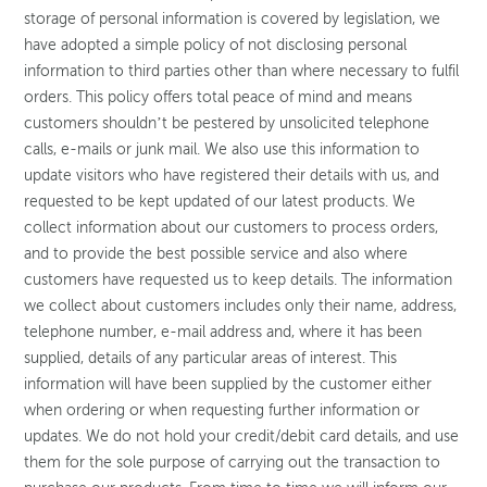
storage of personal information is covered by legislation, we
have adopted a simple policy of not disclosing personal
information to third parties other than where necessary to fulfil
orders. This policy offers total peace of mind and means
customers shouldn’t be pestered by unsolicited telephone
calls, e-mails or junk mail. We also use this information to
update visitors who have registered their details with us, and
requested to be kept updated of our latest products. We
collect information about our customers to process orders,
and to provide the best possible service and also where
customers have requested us to keep details. The information
we collect about customers includes only their name, address,
telephone number, e-mail address and, where it has been
supplied, details of any particular areas of interest. This
information will have been supplied by the customer either
when ordering or when requesting further information or
updates. We do not hold your credit/debit card details, and use
them for the sole purpose of carrying out the transaction to