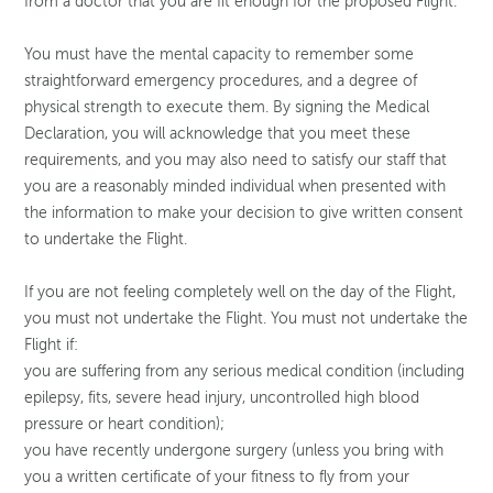
from a doctor that you are fit enough for the proposed Flight.
You must have the mental capacity to remember some
straightforward emergency procedures, and a degree of
physical strength to execute them. By signing the Medical
Declaration, you will acknowledge that you meet these
requirements, and you may also need to satisfy our staff that
you are a reasonably minded individual when presented with
the information to make your decision to give written consent
to undertake the Flight.
If you are not feeling completely well on the day of the Flight,
you must not undertake the Flight. You must not undertake the
Flight if:
you are suffering from any serious medical condition (including
epilepsy, fits, severe head injury, uncontrolled high blood
pressure or heart condition);
you have recently undergone surgery (unless you bring with
you a written certificate of your fitness to fly from your