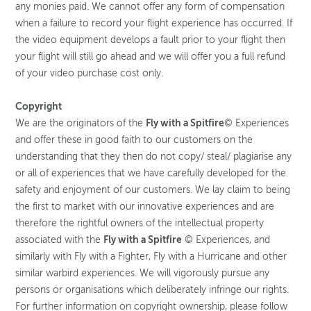
any monies paid. We cannot offer any form of compensation
when a failure to record your flight experience has occurred. If
the video equipment develops a fault prior to your flight then
your flight will still go ahead and we will offer you a full refund
of your video purchase cost only.
Copyright
We are the originators of the
Fly with a Spitfire
© Experiences
and offer these in good faith to our customers on the
understanding that they then do not copy/ steal/ plagiarise any
or all of experiences that we have carefully developed for the
safety and enjoyment of our customers. We lay claim to being
the first to market with our innovative experiences and are
therefore the rightful owners of the intellectual property
associated with the
Fly with a Spitfire
© Experiences, and
similarly with Fly with a Fighter, Fly with a Hurricane and other
similar warbird experiences. We will vigorously pursue any
persons or organisations which deliberately infringe our rights.
For further information on copyright ownership, please follow