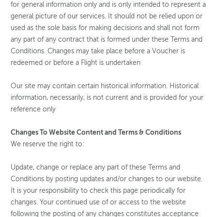
for general information only and is only intended to represent a
general picture of our services. It should not be relied upon or
used as the sole basis for making decisions and shall not form
any part of any contract that is formed under these Terms and
Conditions. Changes may take place before a Voucher is
redeemed or before a Flight is undertaken
Our site may contain certain historical information. Historical
information, necessarily, is not current and is provided for your
reference only
Changes To Website Content and Terms & Conditions
We reserve the right to:
Update, change or replace any part of these Terms and
Conditions by posting updates and/or changes to our website.
It is your responsibility to check this page periodically for
changes. Your continued use of or access to the website
following the posting of any changes constitutes acceptance