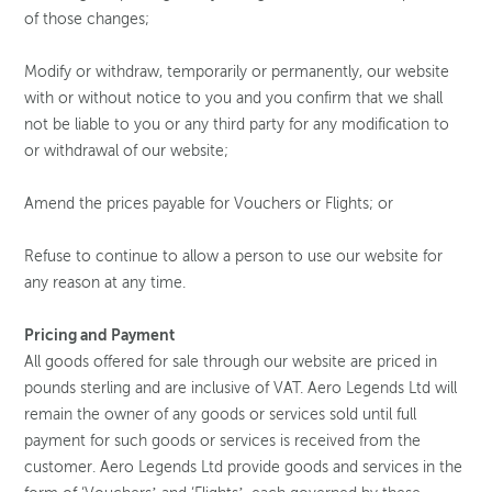
of those changes;
Modify or withdraw, temporarily or permanently, our website
with or without notice to you and you confirm that we shall
not be liable to you or any third party for any modification to
or withdrawal of our website;
Amend the prices payable for Vouchers or Flights; or
Refuse to continue to allow a person to use our website for
any reason at any time.
Pricing and Payment
All goods offered for sale through our website are priced in
pounds sterling and are inclusive of VAT. Aero Legends Ltd will
remain the owner of any goods or services sold until full
payment for such goods or services is received from the
customer. Aero Legends Ltd provide goods and services in the