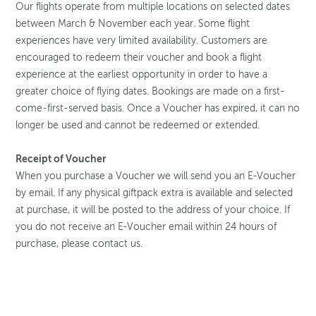
Our flights operate from multiple locations on selected dates
between March & November each year. Some flight
experiences have very limited availability. Customers are
encouraged to redeem their voucher and book a flight
experience at the earliest opportunity in order to have a
greater choice of flying dates. Bookings are made on a first-
come-first-served basis. Once a Voucher has expired, it can no
longer be used and cannot be redeemed or extended.
Receipt of Voucher
When you purchase a Voucher we will send you an E-Voucher
by email. If any physical giftpack extra is available and selected
at purchase, it will be posted to the address of your choice. If
you do not receive an E-Voucher email within 24 hours of
purchase, please contact us.