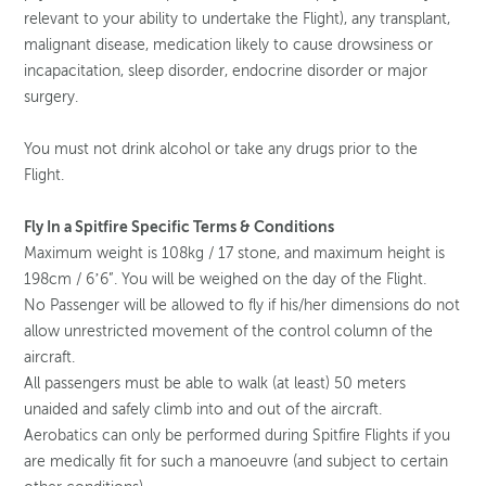
relevant to your ability to undertake the Flight), any transplant,
malignant disease, medication likely to cause drowsiness or
incapacitation, sleep disorder, endocrine disorder or major
surgery.
You must not drink alcohol or take any drugs prior to the
Flight.
Fly In a Spitfire Specific Terms & Conditions
Maximum weight is 108kg / 17 stone, and maximum height is
198cm / 6’6”. You will be weighed on the day of the Flight.
No Passenger will be allowed to fly if his/her dimensions do not
allow unrestricted movement of the control column of the
aircraft.
All passengers must be able to walk (at least) 50 meters
unaided and safely climb into and out of the aircraft.
Aerobatics can only be performed during Spitfire Flights if you
are medically fit for such a manoeuvre (and subject to certain