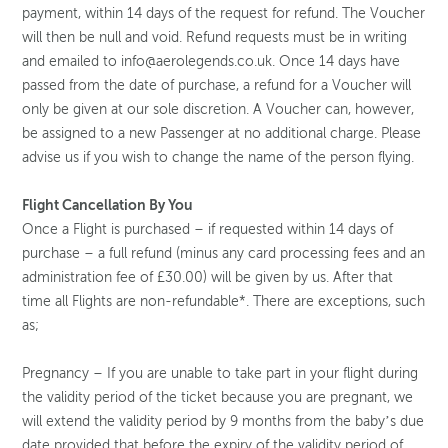
payment, within 14 days of the request for refund. The Voucher
will then be null and void. Refund requests must be in writing
and emailed to info@aerolegends.co.uk. Once 14 days have
passed from the date of purchase, a refund for a Voucher will
only be given at our sole discretion. A Voucher can, however,
be assigned to a new Passenger at no additional charge. Please
advise us if you wish to change the name of the person flying.
Flight Cancellation By You
Once a Flight is purchased – if requested within 14 days of
purchase – a full refund (minus any card processing fees and an
administration fee of £30.00) will be given by us. After that
time all Flights are non-refundable*. There are exceptions, such
as;
Pregnancy – If you are unable to take part in your flight during
the validity period of the ticket because you are pregnant, we
will extend the validity period by 9 months from the baby’s due
date provided that before the expiry of the validity period of