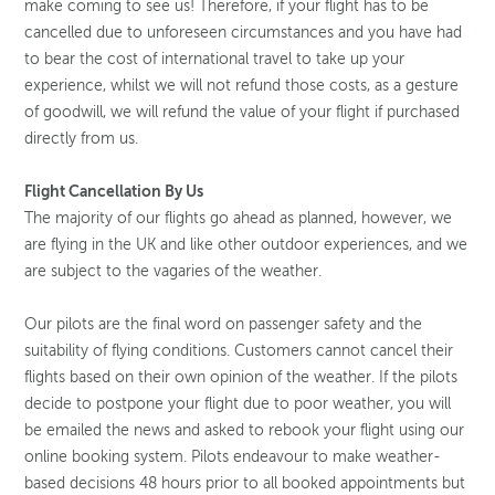
make coming to see us! Therefore, if your flight has to be
cancelled due to unforeseen circumstances and you have had
to bear the cost of international travel to take up your
experience, whilst we will not refund those costs, as a gesture
of goodwill, we will refund the value of your flight if purchased
directly from us.
Flight Cancellation By Us
The majority of our flights go ahead as planned, however, we
are flying in the UK and like other outdoor experiences, and we
are subject to the vagaries of the weather.
Our pilots are the final word on passenger safety and the
suitability of flying conditions. Customers cannot cancel their
flights based on their own opinion of the weather. If the pilots
decide to postpone your flight due to poor weather, you will
be emailed the news and asked to rebook your flight using our
online booking system. Pilots endeavour to make weather-
based decisions 48 hours prior to all booked appointments but