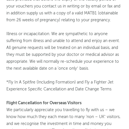
your vouchers you contact us in writing or by email or fax and
in addition supply us with a copy of a valid MATB1 (obtainable
from 26 weeks of pregnancy) relating to your pregnancy.
Illness or incapacitation. We are sympathetic to anyone
suffering from illness and unable to attend and enjoy an event.
All genuine requests will be treated on an individual basis, and
they must be supported by your doctor or medical advisor as
appropriate. We will normally re-schedule your experience to
the next available date on a ‘once only’ basis.
*Fly In A Spitfire (Including Formation) and Fly a Fighter Jet
Experience Specific Cancellation and Date Change Terms
Flight Cancellation for Overseas Visitors
We particularly appreciate you travelling to fly with us – we
know how much they each mean to many ‘non – UK’ visitors,
and we recognise the investment in time and money you