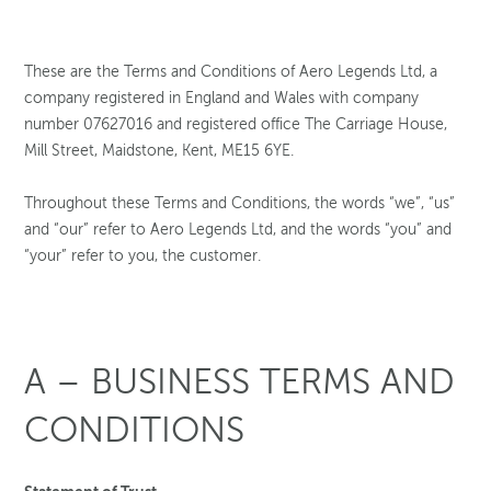
These are the Terms and Conditions of Aero Legends Ltd, a
company registered in England and Wales with company
number 07627016 and registered office The Carriage House,
Mill Street, Maidstone, Kent, ME15 6YE.
Throughout these Terms and Conditions, the words “we”, “us”
and “our” refer to Aero Legends Ltd, and the words “you” and
“your” refer to you, the customer.
A – BUSINESS TERMS AND
CONDITIONS