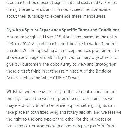
Occupants should expect significant and sustained G-Forces
during the aerobatics and if in doubt, seek medical advice
about their suitability to experience these manoeuvres.
Fly with a Spitfire Experience Specific Terms and Conditions
Maximum weight is 115kg / 18 stone, and maximum height is
198cm / 6’6”. All participants must be able to walk 50 metres
unaided. We are operating a flying experiences programme to
showcase vintage aircraft in flight. Our primary objective is to
give our customers the opportunity to view and photograph
these aircraft flying in settings reminiscent of the Battle of
Britain, such as the White Cliffs of Dover.
Whilst we will endeavour to fly to the scheduled location on
the day, should the weather preclude us from doing so, we
may elect to fly to an alternative popular setting. Flights can
take place in both fixed wing and rotary aircraft, and we reserve
the right to use one type or the other for the purposes of
providing our customers with a photographic platform from