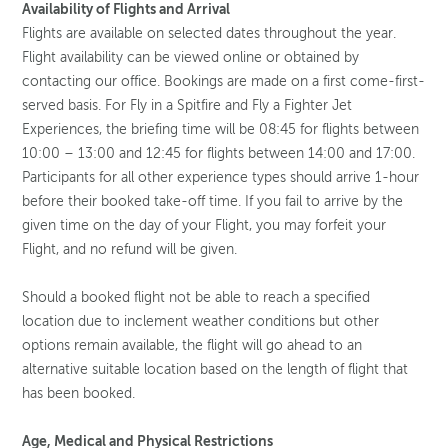
Availability of Flights and Arrival
Flights are available on selected dates throughout the year.
Flight availability can be viewed online or obtained by
contacting our office. Bookings are made on a first come-first-
served basis. For Fly in a Spitfire and Fly a Fighter Jet
Experiences, the briefing time will be 08:45 for flights between
10:00 – 13:00 and 12:45 for flights between 14:00 and 17:00.
Participants for all other experience types should arrive 1-hour
before their booked take-off time. If you fail to arrive by the
given time on the day of your Flight, you may forfeit your
Flight, and no refund will be given.
Should a booked flight not be able to reach a specified
location due to inclement weather conditions but other
options remain available, the flight will go ahead to an
alternative suitable location based on the length of flight that
has been booked.
Age, Medical and Physical Restrictions