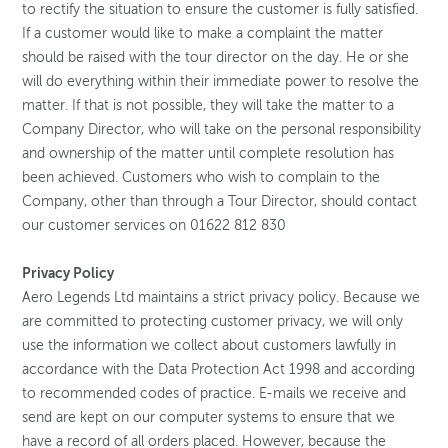
to rectify the situation to ensure the customer is fully satisfied.
If a customer would like to make a complaint the matter
should be raised with the tour director on the day. He or she
will do everything within their immediate power to resolve the
matter. If that is not possible, they will take the matter to a
Company Director, who will take on the personal responsibility
and ownership of the matter until complete resolution has
been achieved. Customers who wish to complain to the
Company, other than through a Tour Director, should contact
our customer services on 01622 812 830
Privacy Policy
Aero Legends Ltd maintains a strict privacy policy. Because we
are committed to protecting customer privacy, we will only
use the information we collect about customers lawfully in
accordance with the Data Protection Act 1998 and according
to recommended codes of practice. E-mails we receive and
send are kept on our computer systems to ensure that we
have a record of all orders placed. However, because the