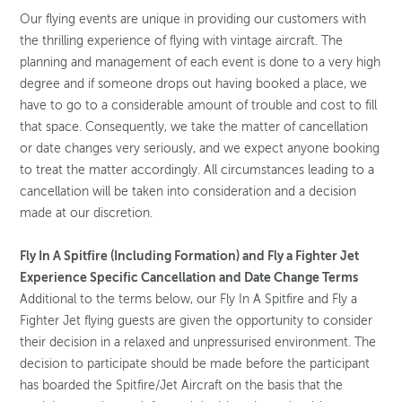
Our flying events are unique in providing our customers with
the thrilling experience of flying with vintage aircraft. The
planning and management of each event is done to a very high
degree and if someone drops out having booked a place, we
have to go to a considerable amount of trouble and cost to fill
that space. Consequently, we take the matter of cancellation
or date changes very seriously, and we expect anyone booking
to treat the matter accordingly. All circumstances leading to a
cancellation will be taken into consideration and a decision
made at our discretion.
Fly In A Spitfire (Including Formation) and Fly a Fighter Jet
Experience Specific Cancellation and Date Change Terms
Additional to the terms below, our Fly In A Spitfire and Fly a
Fighter Jet flying guests are given the opportunity to consider
their decision in a relaxed and unpressurised environment. The
decision to participate should be made before the participant
has boarded the Spitfire/Jet Aircraft on the basis that the