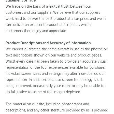
Statement of Trust
We trade on the basis of a mutual trust, between our
customers and our suppliers. We believe that our suppliers
work hard to deliver the best product at a fair price, and we in
turn deliver an excellent product at fair prices, which
customers then enjoy and appreciate.
Product Descriptions and Accuracy of Information
We cannot guarantee the same aircraft in use as the photos or
text descriptions shown on our website and product pages.
Whilst every care has been taken to provide an accurate visual
representation of the tour experiences available for purchase,
individual screen sizes and settings may alter individual colour
reproduction. In addition, because screen technology is still
being improved, occasionally your monitor may be unable to
do full justice to some of the images depicted.
The material on our site, including photographs and
descriptions, and any other literature provided by us is provided