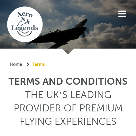
Home
Terms
TERMS AND CONDITIONS
THE UK’S LEADING
PROVIDER OF PREMIUM
FLYING EXPERIENCES