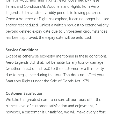
form of ‘Vouchers’ and ‘Flights’, each governed by these
Terms and ConditionsAll Vouchers and Flights from Aero
Legends Ltd have strict validity periods following purchase.
Once a Voucher or Flight has expired, it can no longer be used
and/or rescheduled. Unless a written request to extend validity
beyond defined expiry date due to unforeseen circumstances
has been approved, the expiry date will be enforced.
Service Conditions
Except as otherwise expressly mentioned in these conditions,
Aero Legends Ltd, shall not be liable for any loss or damage
(whether direct or indirect) to the customer or a third party
due to negligence during the tour. This does not affect your
Statutory Rights under the Sale of Goods Act 1979.
Customer Satisfaction
We take the greatest care to ensure all our tours offer the
highest level of customer satisfaction and enjoyment, if
however, a customer is unsatisfied, we will make every effort