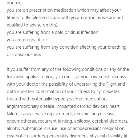
doctor);
you are on prescription medication which may affect your
fitness to fly (please discuss with your doctor, as we are not
qualified to advise on this);
you are suffering from a cold or sinus infection;
you are pregnant; or
you are suffering from any condition affecting your breathing
or consciousness.
If you suffer from any of the following conditions or any of the
following applies to you, you must, at your own cost, discuss
with your doctor the possibility of undertaking the Flight and
obtain written confirmation of your fitness to fly: diabetes
treated with potentially hypoglycaemic medication,
angina/coronary disease, implanted cardiac devices, heart
failure, cardiac valve replacement, chronic lung disease,
pneumothorax, recurrent fainting, epilepsy, cerebral disorders,
alcohol/substance misuse, use of antidepressant medication,
psychotic disorders, personality disorders, physical disability (if