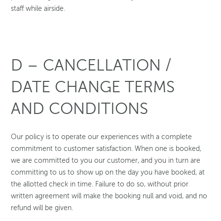
staff while airside.
D – CANCELLATION /
DATE CHANGE TERMS
AND CONDITIONS
Our policy is to operate our experiences with a complete
commitment to customer satisfaction. When one is booked,
we are committed to you our customer, and you in turn are
committing to us to show up on the day you have booked, at
the allotted check in time. Failure to do so, without prior
written agreement will make the booking null and void, and no
refund will be given.