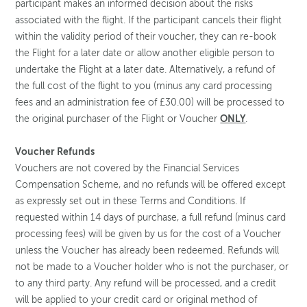
participant makes an informed decision about the risks
associated with the flight. If the participant cancels their flight
within the validity period of their voucher, they can re-book
the Flight for a later date or allow another eligible person to
undertake the Flight at a later date. Alternatively, a refund of
the full cost of the flight to you (minus any card processing
fees and an administration fee of £30.00) will be processed to
the original purchaser of the Flight or Voucher
ONLY
.
Voucher Refunds
Vouchers are not covered by the Financial Services
Compensation Scheme, and no refunds will be offered except
as expressly set out in these Terms and Conditions. If
requested within 14 days of purchase, a full refund (minus card
processing fees) will be given by us for the cost of a Voucher
unless the Voucher has already been redeemed. Refunds will
not be made to a Voucher holder who is not the purchaser, or
to any third party. Any refund will be processed, and a credit
will be applied to your credit card or original method of