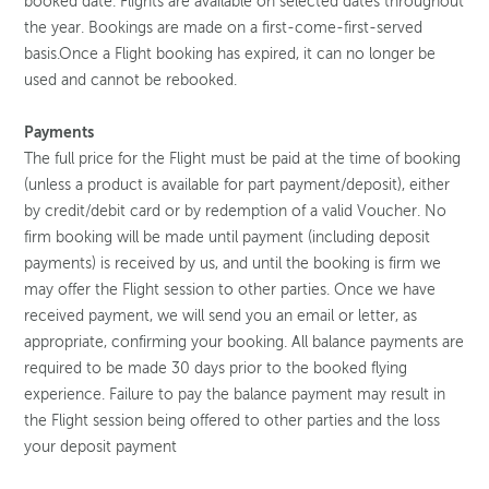
booked date. Flights are available on selected dates throughout
the year. Bookings are made on a first-come-first-served
basis.Once a Flight booking has expired, it can no longer be
used and cannot be rebooked.
Payments
The full price for the Flight must be paid at the time of booking
(unless a product is available for part payment/deposit), either
by credit/debit card or by redemption of a valid Voucher. No
firm booking will be made until payment (including deposit
payments) is received by us, and until the booking is firm we
may offer the Flight session to other parties. Once we have
received payment, we will send you an email or letter, as
appropriate, confirming your booking. All balance payments are
required to be made 30 days prior to the booked flying
experience. Failure to pay the balance payment may result in
the Flight session being offered to other parties and the loss
your deposit payment