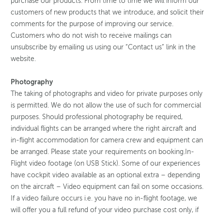
purchase our products. From time to time we will inform our
customers of new products that we introduce, and solicit their
comments for the purpose of improving our service.
Customers who do not wish to receive mailings can
unsubscribe by emailing us using our “Contact us” link in the
website.
Photography
The taking of photographs and video for private purposes only
is permitted. We do not allow the use of such for commercial
purposes. Should professional photography be required,
individual flights can be arranged where the right aircraft and
in-flight accommodation for camera crew and equipment can
be arranged. Please state your requirements on booking.In-
Flight video footage (on USB Stick). Some of our experiences
have cockpit video available as an optional extra – depending
on the aircraft – Video equipment can fail on some occasions.
If a video failure occurs i.e. you have no in-flight footage, we
will offer you a full refund of your video purchase cost only, if