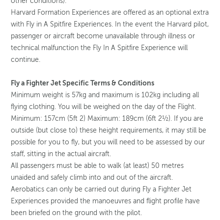
other conditions).
Harvard Formation Experiences are offered as an optional extra
with Fly in A Spitfire Experiences. In the event the Harvard pilot,
passenger or aircraft become unavailable through illness or
technical malfunction the Fly In A Spitfire Experience will
continue.
Fly a Fighter Jet Specific Terms & Conditions
Minimum weight is 57kg and maximum is 102kg including all
flying clothing. You will be weighed on the day of the Flight.
Minimum: 157cm (5ft 2) Maximum: 189cm (6ft 2½). If you are
outside (but close to) these height requirements, it may still be
possible for you to fly, but you will need to be assessed by our
staff, sitting in the actual aircraft.
All passengers must be able to walk (at least) 50 metres
unaided and safely climb into and out of the aircraft.
Aerobatics can only be carried out during Fly a Fighter Jet
Experiences provided the manoeuvres and flight profile have
been briefed on the ground with the pilot.