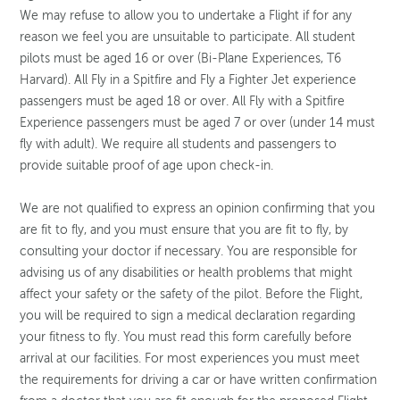
We may refuse to allow you to undertake a Flight if for any
reason we feel you are unsuitable to participate. All student
pilots must be aged 16 or over (Bi-Plane Experiences, T6
Harvard). All Fly in a Spitfire and Fly a Fighter Jet experience
passengers must be aged 18 or over. All Fly with a Spitfire
Experience passengers must be aged 7 or over (under 14 must
fly with adult). We require all students and passengers to
provide suitable proof of age upon check-in.
We are not qualified to express an opinion confirming that you
are fit to fly, and you must ensure that you are fit to fly, by
consulting your doctor if necessary. You are responsible for
advising us of any disabilities or health problems that might
affect your safety or the safety of the pilot. Before the Flight,
you will be required to sign a medical declaration regarding
your fitness to fly. You must read this form carefully before
arrival at our facilities. For most experiences you must meet
the requirements for driving a car or have written confirmation