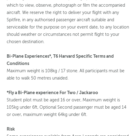
which to view, observe, photograph or film the accompanied
aircraft. We reserve the right to deliver your flight with any
Spitfire, in any authorised passenger aircraft suitable and
serviceable for the purpose on your event date, to any location
should weather or circumstances not permit flight to your
chosen destination.
Bi-Plane Experiences*, T6 Harvard Specific Terms and
Conditions
Maximum weight is 108kg / 17 stone. All participants must be
able to walk 50 metres unaided.
*Fly a Bi-Plane experience For Two / Jackaroo
Student pilot must be aged 16 or over, Maximum weight is
105kg under 6ft, Optional Second passenger must be aged 14
or over, maximum weight 64kg under 6ft.
Risk