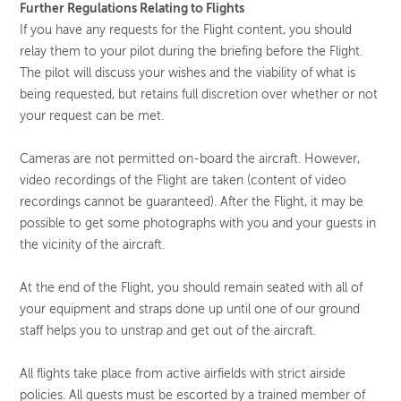
Further Regulations Relating to Flights
If you have any requests for the Flight content, you should
relay them to your pilot during the briefing before the Flight.
The pilot will discuss your wishes and the viability of what is
being requested, but retains full discretion over whether or not
your request can be met.
Cameras are not permitted on-board the aircraft. However,
video recordings of the Flight are taken (content of video
recordings cannot be guaranteed). After the Flight, it may be
possible to get some photographs with you and your guests in
the vicinity of the aircraft.
At the end of the Flight, you should remain seated with all of
your equipment and straps done up until one of our ground
staff helps you to unstrap and get out of the aircraft.
All flights take place from active airfields with strict airside
policies. All guests must be escorted by a trained member of