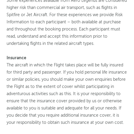
Some experiences available from Aero Legends are considered
higher risk than commercial air transport, such as flights in
Spitfire or Jet Aircraft. For these experiences we provide Risk
Information to each participant – both available at purchase
and throughout the booking process. Each participant must
read, understand and accept this information prior to
undertaking flights in the related aircraft types.
Insurance
The aircraft in which the Flight takes place will be fully insured
for third party and passenger. If you hold personal life insurance
or similar policies, you should make your own enquiries before
the Flight as to the extent of cover whilst participating in
adventurous activities such as this. It is your responsibility to
ensure that the insurance cover provided by us or otherwise
available to you is suitable and adequate for all your needs. If
you decide that you require additional insurance cover, it is
your responsibility to obtain such insurance at your own cost.