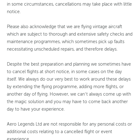
in some circumstances, cancellations may take place with little
notice.
Please also acknowledge that we are flying vintage aircraft
which are subject to thorough and extensive safety checks and
maintenance programmes, which sometimes pick up faults
necessitating unscheduled repairs, and therefore delays.
Despite the best preparation and planning we sometimes have
to cancel flights at short notice, in some cases on the day
itself. We always do our very best to work around these delays
by extending the flying programme, adding more flights, or
another day of flying. However, we can’t always come up with
the magic solution and you may have to come back another
day to have your experience.
Aero Legends Ltd are not responsible for any personal costs or
additional costs relating to a cancelled flight or event
experience.