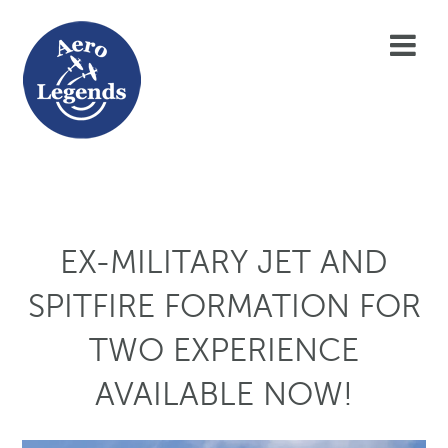
EX-MILITARY JET AND
SPITFIRE FORMATION FOR
TWO EXPERIENCE
AVAILABLE NOW!