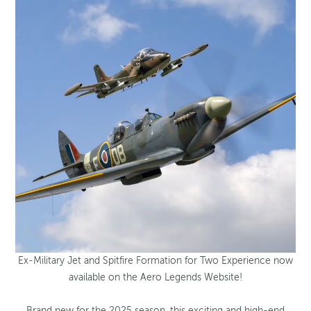
Ex-Military Jet and Spitfire Formation for Two Experience now
available on the Aero Legends Website!
Brand new for the 2025 season, this exciting and high-end