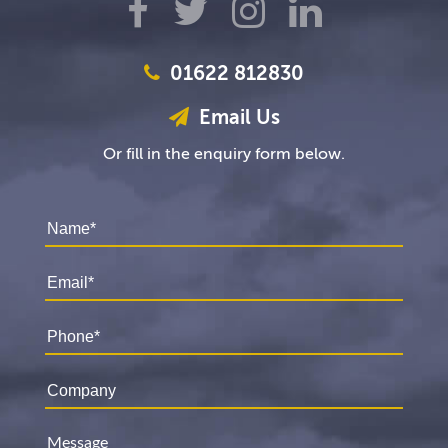
01622 812830
Email Us
Or fill in the enquiry form below.