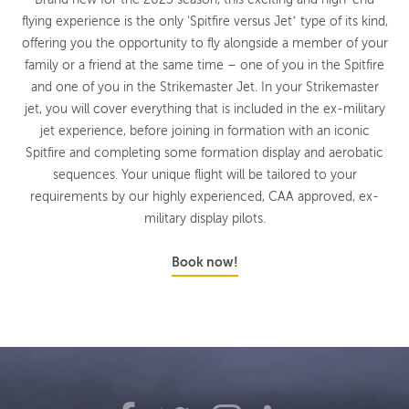
flying experience is the only ‘Spitfire versus Jet’ type of its kind,
offering you the opportunity to fly alongside a member of your
family or a friend at the same time – one of you in the Spitfire
and one of you in the Strikemaster Jet. In your Strikemaster
jet, you will cover everything that is included in the ex-military
jet experience, before joining in formation with an iconic
Spitfire and completing some formation display and aerobatic
sequences. Your unique flight will be tailored to your
requirements by our highly experienced, CAA approved, ex-
military display pilots.
Book now!