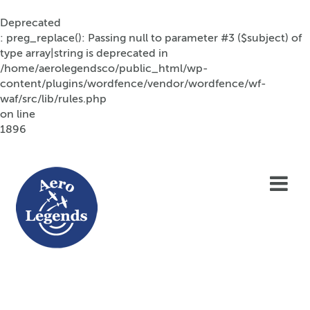
Deprecated
: preg_replace(): Passing null to parameter #3 ($subject) of
type array|string is deprecated in
/home/aerolegendsco/public_html/wp-
content/plugins/wordfence/vendor/wordfence/wf-
waf/src/lib/rules.php
on line
1896