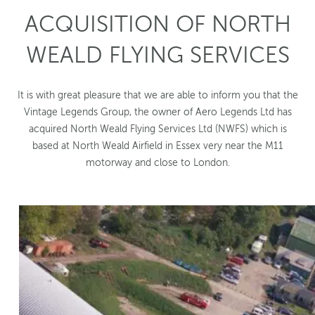
ACQUISITION OF NORTH
WEALD FLYING SERVICES
It is with great pleasure that we are able to inform you that the
Vintage Legends Group, the owner of Aero Legends Ltd has
acquired North Weald Flying Services Ltd (NWFS) which is
based at North Weald Airfield in Essex very near the M11
motorway and close to London.