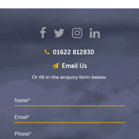
01622 812830
Email Us
Or fill in the enquiry form below.