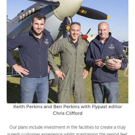
Keith Perkins and Ben Perkins with Flypast editor
Chris Clifford
Our plans include investment in the facilities to create a truly
superb customer experience whilst maintaining the period feel,