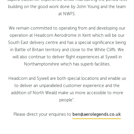
building on the good work done by John Young and the team
at NWFS.
We remain committed to operating from and developing our
operation at Headcorn Aerodrome in Kent which will be our
South East delivery centre and has a special significance being
in Battle of Britain territory and close to the White Cliffs. We
will also continue to deliver flight experiences at Sywell in
Northamptonshire which has superb facilities.
Headcorn and Sywell are both special locations and enable us
to deliver an unparalleled customer experience and the
addition of North Weald make us more accessible to more
people”.
Please direct your enquiries to
ben@aerolegends.co.uk