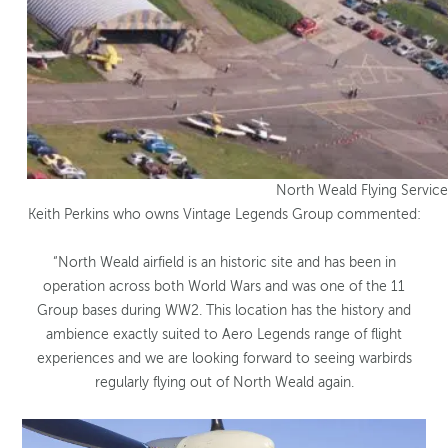
North Weald Flying Service
Keith Perkins who owns Vintage Legends Group commented:
“North Weald airfield is an historic site and has been in
operation across both World Wars and was one of the 11
Group bases during WW2. This location has the history and
ambience exactly suited to Aero Legends range of flight
experiences and we are looking forward to seeing warbirds
regularly flying out of North Weald again.