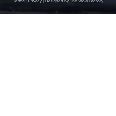
Terms
|
Privacy
| Designed by
The Wow Factory