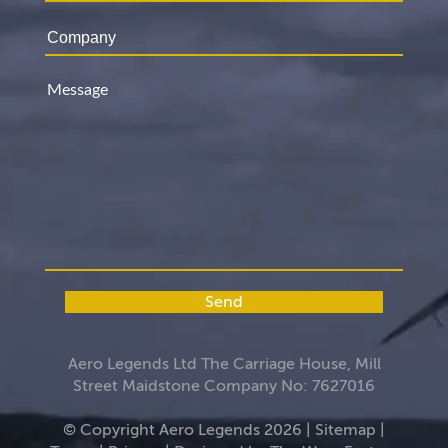
Send
Aero Legends Ltd The Carriage House, Mill
Street Maidstone Company No: 7627016
© Copyright Aero Legends 2026 |
Sitemap
|