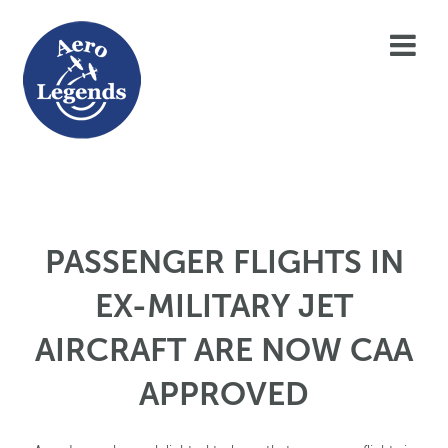
PASSENGER FLIGHTS IN
EX-MILITARY JET
AIRCRAFT ARE NOW CAA
APPROVED