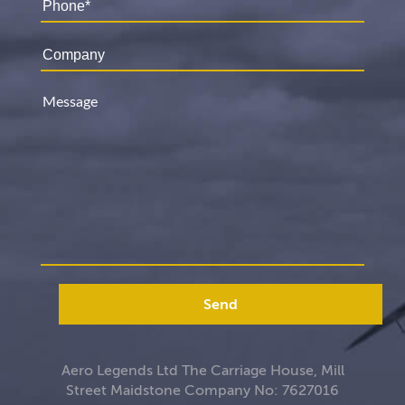
Send
Aero Legends Ltd The Carriage House, Mill
Street Maidstone Company No: 7627016