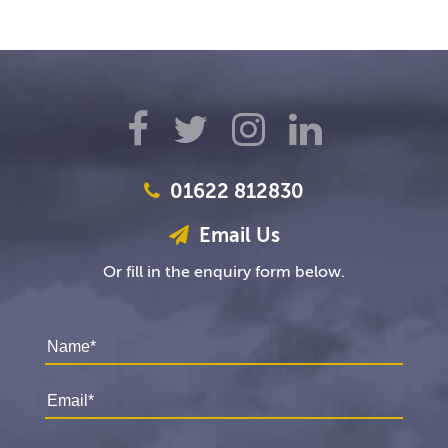
01622 812830
Email Us
Or fill in the enquiry form below.