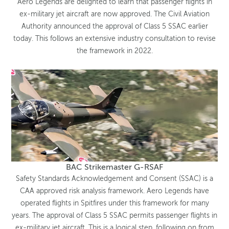
Aero Legends are delighted to learn that passenger flights in
ex-military jet aircraft are now approved. The Civil Aviation
Authority announced the approval of Class 5 SSAC earlier
today. This follows an extensive industry consultation to revise
the framework in 2022.
BAC Strikemaster G-RSAF
Safety Standards Acknowledgement and Consent (SSAC) is a
CAA approved risk analysis framework. Aero Legends have
operated flights in Spitfires under this framework for many
years. The approval of Class 5 SSAC permits passenger flights in
ex-military jet aircraft. This is a logical step, following on from