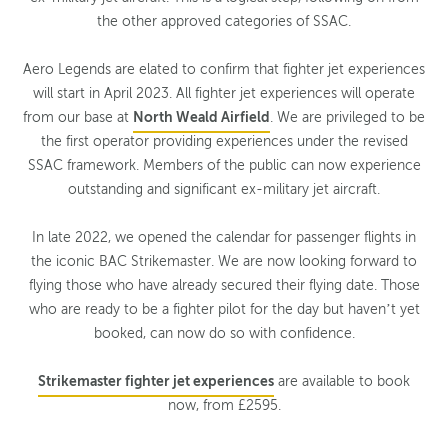
the other approved categories of SSAC.
Aero Legends are elated to confirm that fighter jet experiences
will start in April 2023. All fighter jet experiences will operate
from our base at
North Weald Airfield
. We are privileged to be
the first operator providing experiences under the revised
SSAC framework. Members of the public can now experience
outstanding and significant ex-military jet aircraft.
In late 2022, we opened the calendar for passenger flights in
the iconic BAC Strikemaster. We are now looking forward to
flying those who have already secured their flying date. Those
who are ready to be a fighter pilot for the day but haven’t yet
booked, can now do so with confidence.
Strikemaster fighter jet experiences
are available to book
now, from £2595.