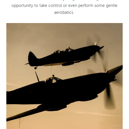
opportunity to take control or even perform some gentle
aerobatics.