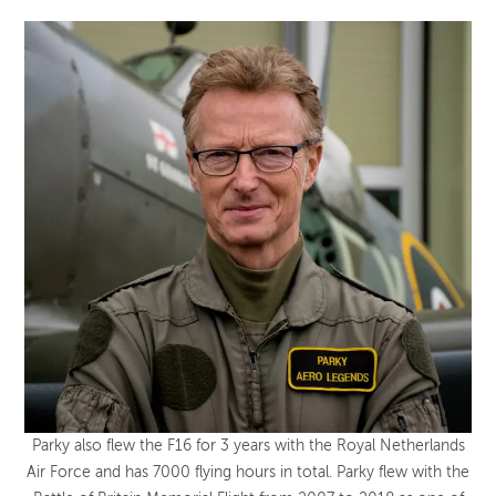
Parky also flew the F16 for 3 years with the Royal Netherlands
Air Force and has 7000 flying hours in total. Parky flew with the