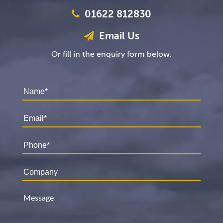
01622 812830
Email Us
Or fill in the enquiry form below.