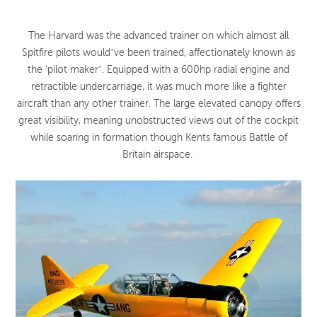
The Harvard was the advanced trainer on which almost all
Spitfire pilots would’ve been trained, affectionately known as
the ‘pilot maker’. Equipped with a 600hp radial engine and
retractible undercarriage, it was much more like a fighter
aircraft than any other trainer. The large elevated canopy offers
great visibility, meaning unobstructed views out of the cockpit
while soaring in formation though Kents famous Battle of
Britain airspace.