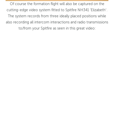
Of course the formation flight will also be captured on the
cutting-edge video system fitted to Spitfire NH341 ‘Elizabeth’.
The system records from three ideally placed positions while
also recording all intercom interactions and radio transmissions
to/from your Spitfire as seen in this great video: