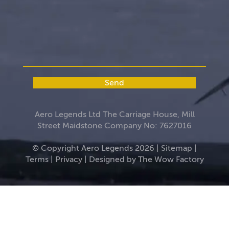
Send
Aero Legends Ltd The Carriage House, Mill
Street Maidstone Company No: 7627016
© Copyright Aero Legends 2026 |
Sitemap
|
Terms
|
Privacy
| Designed by
The Wow Factory