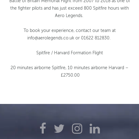
Battle of Britain Memorial Flight from 2007 to 2018 as one of
the fighter pilots and has just exceed 800 Spitfire hours with
Aero Legends.
To book your experience, contact our team at
info@aerolegends.co.uk
or 01622 812830.
Spitfire / Harvard Formation Flight
20 minutes airborne Spitfire,
10 minutes airborne Harvard –
£2750.00