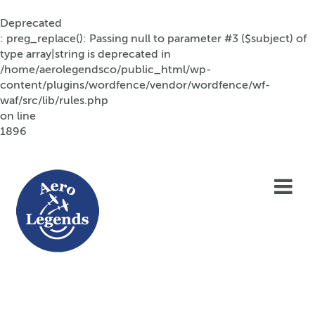
Deprecated
: preg_replace(): Passing null to parameter #3 ($subject) of
type array|string is deprecated in
/home/aerolegendsco/public_html/wp-
content/plugins/wordfence/vendor/wordfence/wf-
waf/src/lib/rules.php
on line
1896