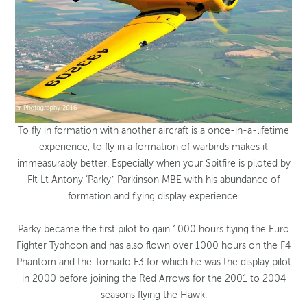
To fly in formation with another aircraft is a once-in-a-lifetime
experience, to fly in a formation of warbirds makes it
immeasurably better. Especially when your Spitfire is piloted by
Flt Lt Antony ‘Parky’ Parkinson MBE with his abundance of
formation and flying display experience.
Parky became the first pilot to gain 1000 hours flying the Euro
Fighter Typhoon and has also flown over 1000 hours on the F4
Phantom and the Tornado F3 for which he was the display pilot
in 2000 before joining the Red Arrows for the 2001 to 2004
seasons flying the Hawk.