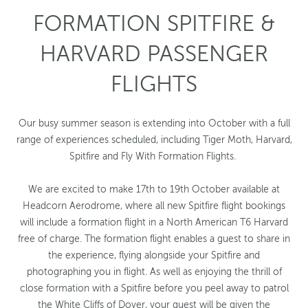
FORMATION SPITFIRE &
HARVARD PASSENGER
FLIGHTS
Our busy summer season is extending into October with a full
range of experiences scheduled, including Tiger Moth, Harvard,
Spitfire and Fly With Formation Flights.
We are excited to make 17th to 19th October available at
Headcorn Aerodrome, where all new Spitfire flight bookings
will include a formation flight in a North American T6 Harvard
free of charge. The formation flight enables a guest to share in
the experience, flying alongside your Spitfire and
photographing you in flight. As well as enjoying the thrill of
close formation with a Spitfire before you peel away to patrol
the White Cliffs of Dover, your guest will be given the