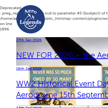
Deprecated
: preg_replace(): Passing null to parameter #3 ($subject) of t
/home/aerolegendsco/public_html/wp-content/plugins/wor
on line
1896
27th Jan 2026
NEW FOR 2026 – the Ae
16th Jan 2026
WW2 Historical Event Day
Aerodrome 15th Septem