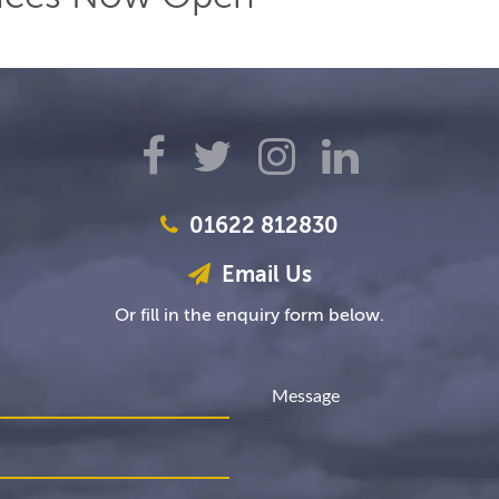
01622 812830
Email Us
Or fill in the enquiry form below.