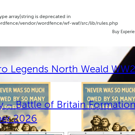
ype array|string is deprecated in
dfence/vendor/wordfence/wf-waf/src/lib/rules.php
Buy Experi
ro Legends North Weald WW2
 – Battle of Britain Formatio
ber 2026