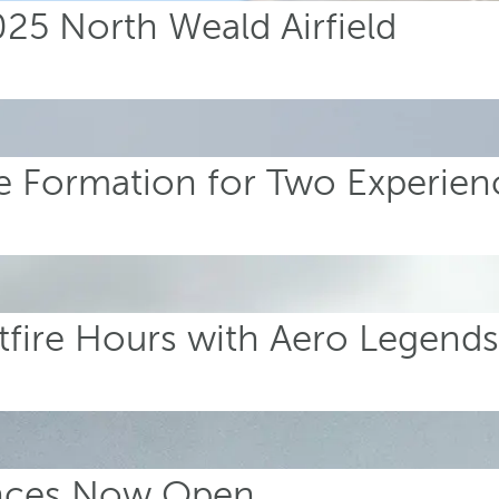
5 North Weald Airfield
ire Formation for Two Experien
tfire Hours with Aero Legend
ences Now Open