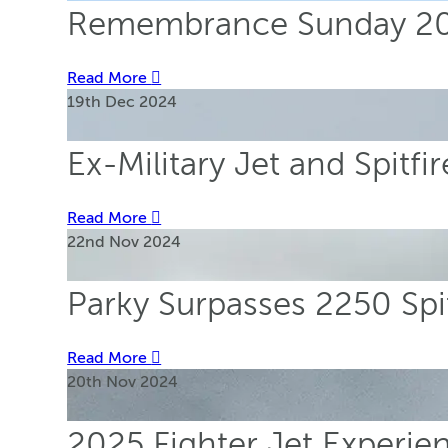
Remembrance Sunday 202
Read More
19th Dec 2024
Ex-Military Jet and Spitf
Read More
22nd Nov 2024
Parky Surpasses 2250 Spi
Read More
20th Nov 2024
2025 Fighter Jet Experi