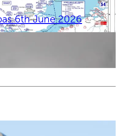
bas 6th June 2026