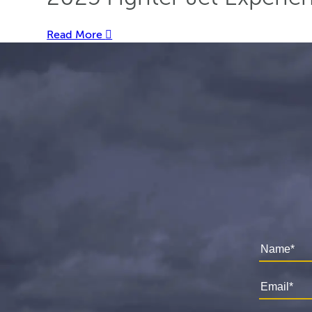
Read More