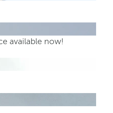
ce available now!
s