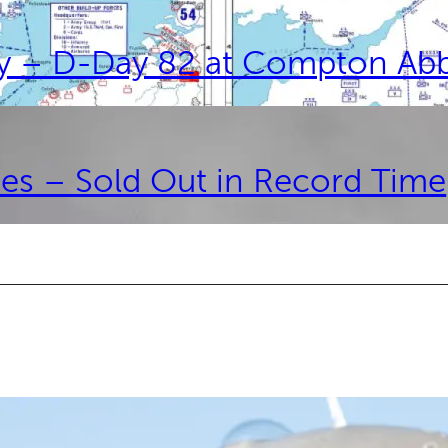
ay – D-Day 82 at Compton Ab
es – Sold Out in Record Time