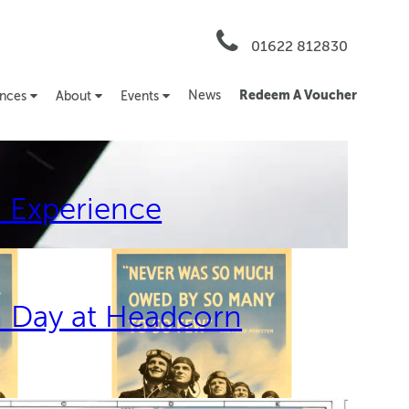
01622 812830
News
Redeem A Voucher
ences
About
Events
 Experience
n Day at Headcorn