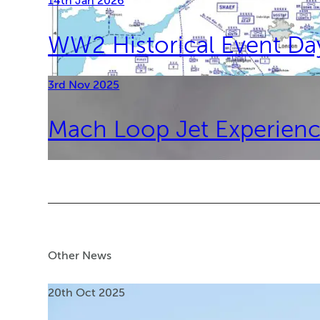
14th Jan 2026
WW2 Historical Event D
3rd Nov 2025
Mach Loop Jet Experienc
Other News
20th Oct 2025